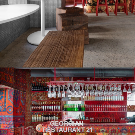
GEORGIAN 
RESTAURANT 21