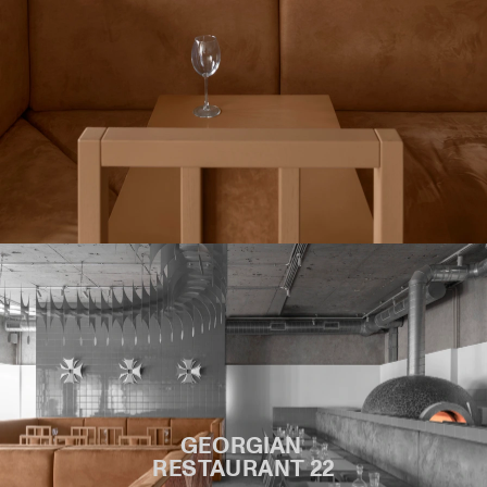
GEORGIAN 
RESTAURANT 22